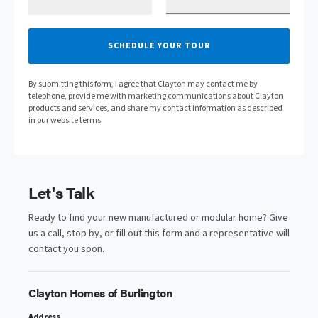
SCHEDULE YOUR TOUR
By submitting this form, I agree that Clayton may contact me by
telephone, provide me with marketing communications about Clayton
products and services, and share my contact information as described
in our website terms.
Let's Talk
Ready to find your new manufactured or modular home? Give
us a call, stop by, or fill out this form and a representative will
contact you soon.
Clayton Homes of Burlington
Address