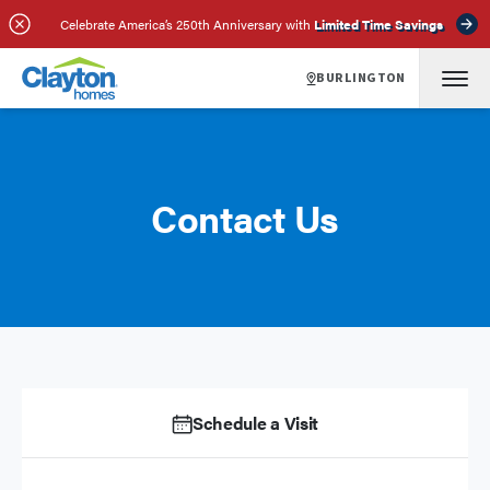
Celebrate America’s 250th Anniversary with
Limited Time Savings
BURLINGTON
Contact Us
Schedule a Visit