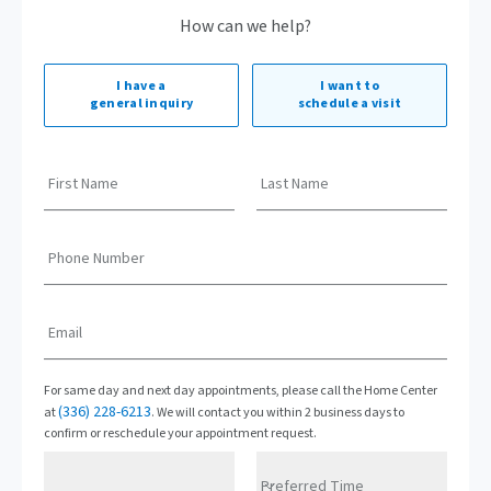
How can we help?
I have a
I want to
general inquiry
schedule a visit
First Name
Last Name
Phone Number
Email
For same day and next day appointments, please call the Home Center
(336) 228-6213
at
. We will contact you within 2 business days to
confirm or reschedule your appointment request.
Preferred Time
Preferred Date
Preferred Time