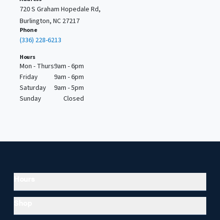
720 S Graham Hopedale Rd,
Burlington, NC 27217
Phone
(336) 228-6213
Hours
Mon - Thurs
9am - 6pm
Friday
9am - 6pm
Saturday
9am - 5pm
Sunday
Closed
Hours
Shop